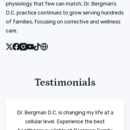
physiology that few can match, Dr. Bergman’s
D.C. practice continues to grow serving hundreds
of families, focusing on corrective and wellness
care.
X
Facebook
Instagram
Youtube
Tiktok
Website
Testimonials
Dr. Bergman D.C. is changing my life at a
cellular level. Experience the best