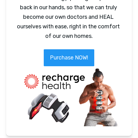
back in our hands, so that we can truly 
become our own doctors and HEAL 
ourselves with ease, right in the comfort 
of our own homes.
Purchase NOW!