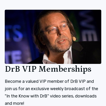
DrB VIP Memberships
Become a valued VIP member of DrB VIP and
join us for an exclusive weekly broadcast of the
"In the Know with DrB" video series, downloads
and more!