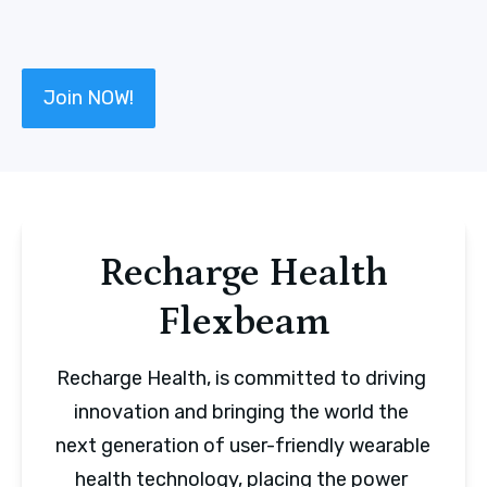
Join NOW!
Recharge Health
Flexbeam
Recharge Health, is committed to driving 
innovation and bringing the world the 
next generation of user-friendly wearable 
health technology, placing the power 