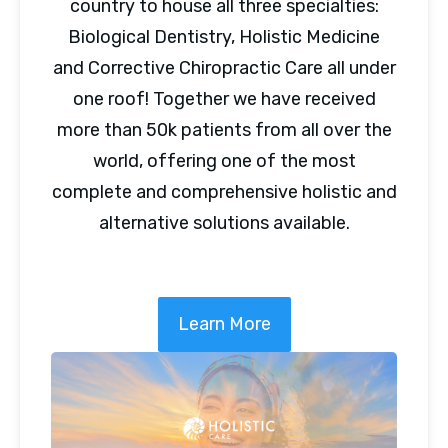
country to house all three specialties:
Biological Dentistry, Holistic Medicine
and Corrective Chiropractic Care all under
one roof! Together we have received
more than 50k patients from all over the
world, offering one of the most
complete and comprehensive holistic and
alternative solutions available.
Learn More