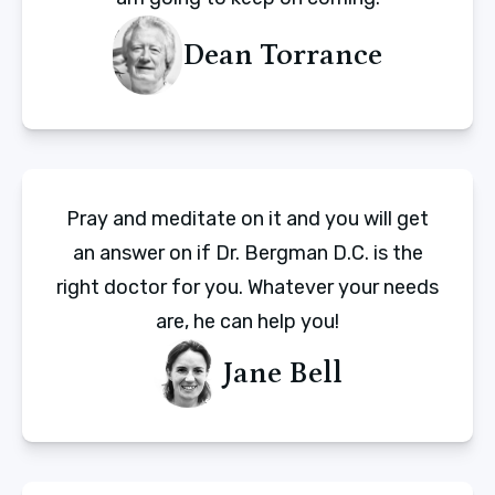
Dean Torrance
Pray and meditate on it and you will get
an answer on if Dr. Bergman D.C. is the
right doctor for you. Whatever your needs
are, he can help you!
Jane Bell