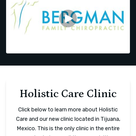
Holistic Care Clinic
Click below to learn more about Holistic
Care and our new clinic located in Tijuana,
Mexico. This is the only clinic in the entire