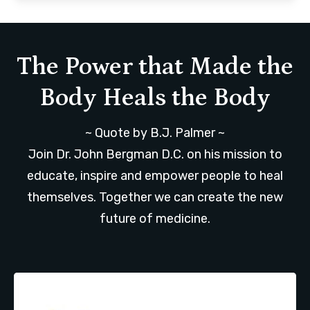
The Power that Made the
Body Heals the Body
~ Quote by B.J. Palmer ~
Join Dr. John Bergman D.C. on his mission to
educate, inspire and empower people to heal
themselves. Together we can create the new
future of medicine.