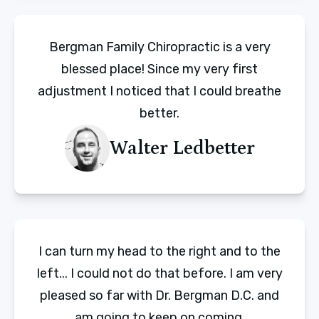
Bergman Family Chiropractic is a very
blessed place! Since my very first
adjustment I noticed that I could breathe
better.
Walter Ledbetter
I can turn my head to the right and to the
left... I could not do that before. I am very
pleased so far with Dr. Bergman D.C. and
am going to keep on coming.