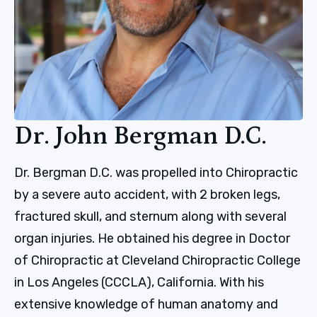
Dr. John Bergman D.C.
Dr. Bergman D.C. was propelled into Chiropractic
by a severe auto accident, with 2 broken legs,
fractured skull, and sternum along with several
organ injuries. He obtained his degree in Doctor
of Chiropractic at Cleveland Chiropractic College
in Los Angeles (CCCLA), California. With his
extensive knowledge of human anatomy and