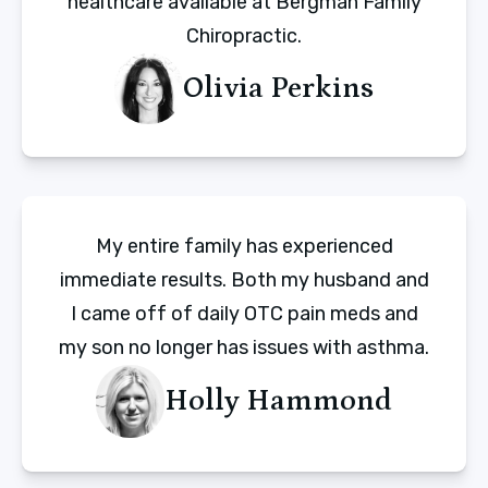
healthcare available at Bergman Family
Chiropractic.
Olivia Perkins
My entire family has experienced
immediate results. Both my husband and
I came off of daily OTC pain meds and
my son no longer has issues with asthma.
Holly Hammond